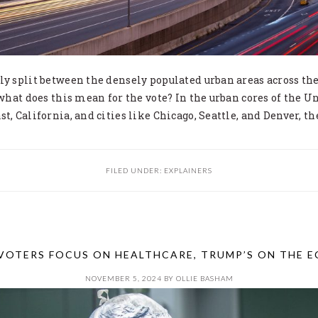
ly split between the densely populated urban areas across th
 what does this mean for the vote? In the urban cores of the Un
t, California, and cities like Chicago, Seattle, and Denver, th
FILED UNDER:
EXPLAINERS
 VOTERS FOCUS ON HEALTHCARE, TRUMP’S ON THE 
NOVEMBER 5, 2024
BY
OLLIE BASHAM