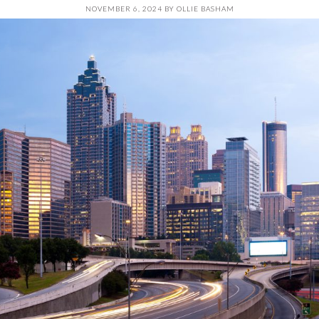
NOVEMBER 6, 2024
BY
OLLIE BASHAM