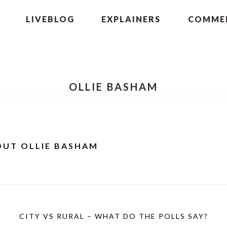
LIVEBLOG
EXPLAINERS
COMMEN
OLLIE BASHAM
OUT
OLLIE BASHAM
CITY VS RURAL – WHAT DO THE POLLS SAY?