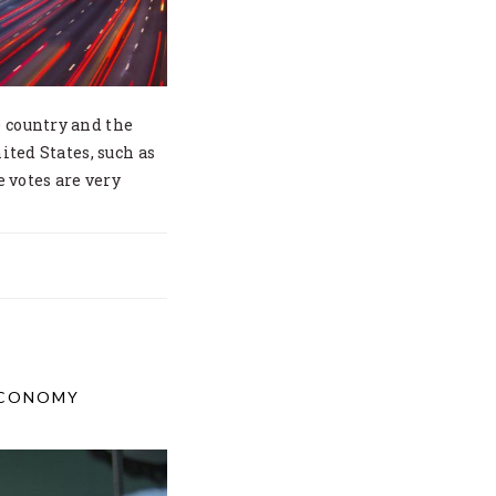
e country and the
ited States, such as
e votes are very
ECONOMY