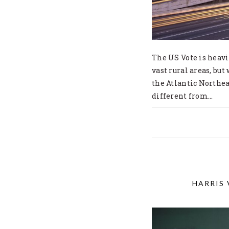
The US Vote is heavi
vast rural areas, but
the Atlantic Northeas
different from…
HARRIS