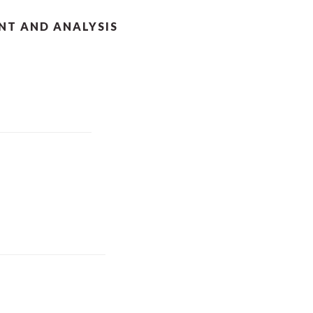
T AND ANALYSIS