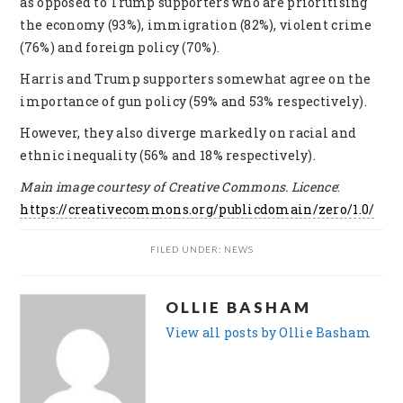
as opposed to Trump supporters who are prioritising
the economy (93%), immigration (82%), violent crime
(76%) and foreign policy (70%).
Harris and Trump supporters somewhat agree on the
importance of gun policy (59% and 53% respectively).
However, they also diverge markedly on racial and
ethnic inequality (56% and 18% respectively).
Main image courtesy of Creative Commons. Licence
:
https://creativecommons.org/publicdomain/zero/1.0/
FILED UNDER:
NEWS
OLLIE BASHAM
View all posts by Ollie Basham