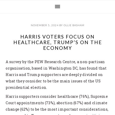
Skip
Skip
Skip
Skip
to
to
to
to
primary
main
primary
footer
navigation
content
sidebar
NOVEMBER 5, 2024
BY
OLLIE BASHAM
HARRIS VOTERS FOCUS ON
HEALTHCARE, TRUMP’S ON THE
ECONOMY
A survey by the PEW Research Centre, a non-partisan
organisation, based in Washington DC, has found that
Harris and Trump supporters are deeply divided on
what they consider to be the main issues of the US
presidential election.
Harris supporters consider healthcare (76%), Supreme
Court appointments (73%), abortion (67%) and climate
change (62%) to be the most important considerations,