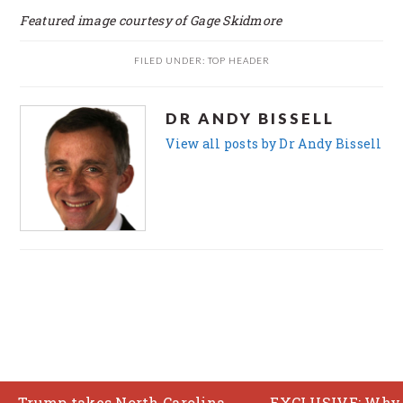
Featured image courtesy of Gage Skidmore
FILED UNDER:
TOP HEADER
DR ANDY BISSELL
View all posts by Dr Andy Bissell
FOOTER
COPYRIGHT © 2026 ·
BRUNCH PRO THEME
ON
GENESIS FRAMEWORK
p takes North Carolina
EXCLUSIVE: Why the US e