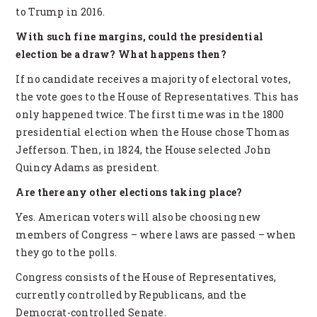
to Trump in 2016.
With such fine margins, could the presidential
election be a draw? What happens then?
If no candidate receives a majority of electoral votes,
the vote goes to the House of Representatives. This has
only happened twice. The first time was in the 1800
presidential election when the House chose Thomas
Jefferson. Then, in 1824, the House selected John
Quincy Adams as president.
Are there any other elections taking place?
Yes. American voters will also be choosing new
members of Congress – where laws are passed – when
they go to the polls.
Congress consists of the House of Representatives,
currently controlled by Republicans, and the
Democrat-controlled Senate.