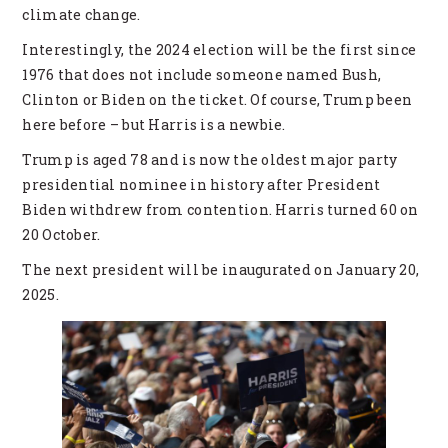
climate change.
Interestingly, the 2024 election will be the first since
1976 that does not include someone named Bush,
Clinton or Biden on the ticket. Of course, Trump been
here before – but Harris is a newbie.
Trump is aged 78 and is now the oldest major party
presidential nominee in history after President
Biden withdrew from contention. Harris turned 60 on
20 October.
The next president will be inaugurated on January 20,
2025.