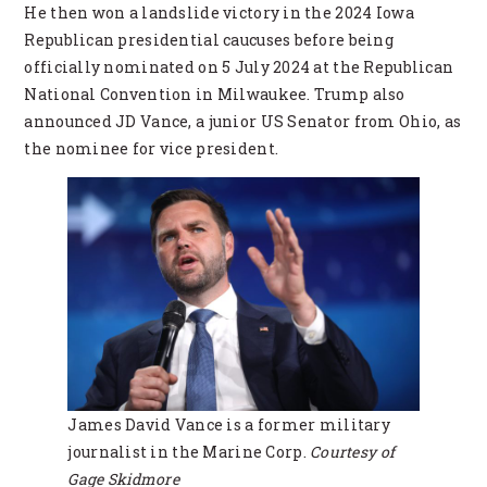
He then won a landslide victory in the 2024 Iowa
Republican presidential caucuses before being
officially nominated on 5 July 2024 at the Republican
National Convention in Milwaukee. Trump also
announced JD Vance, a junior US Senator from Ohio, as
the nominee for vice president.
James David Vance is a former military
journalist in the Marine Corp.
Courtesy of
Gage Skidmore