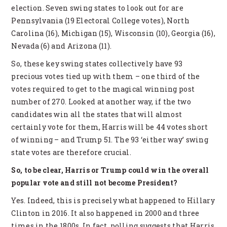
election. Seven swing states to look out for are
Pennsylvania (19 Electoral College votes), North
Carolina (16), Michigan (15), Wisconsin (10), Georgia (16),
Nevada (6) and Arizona (11).
So, these key swing states collectively have 93
precious votes tied up with them – one third of the
votes required to get to the magical winning post
number of 270. Looked at another way, if the two
candidates win all the states that will almost
certainly vote for them, Harris will be 44 votes short
of winning – and Trump 51. The 93 ‘either way’ swing
state votes are therefore crucial.
So, to be clear, Harris or Trump could win the overall
popular vote and still not become President?
Yes. Indeed, this is precisely what happened to Hillary
Clinton in 2016. It also happened in 2000 and three
times in the 1800s. In fact, polling suggests that Harris