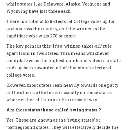
while states like Delaware, Alaska. Vermont and
Wyoming have just three each.
There is a total of 538 Electoral College votes up for
grabs across the country, and the winner is the
candidate who wins 270 or more.
The key point is this: It’s a ‘winner-takes-all’ rule –
apart from in two states. This means whichever
candidate wins the highest number of votes in a state
ends up being awarded all of that state’s electoral
college votes.
However, most states lean heavily towards one party
or the other, so the focus is usually on those states
where either of Trump or Harris could win.
Are those states the so-called ‘swing states’?
Yes. These are known as the ‘swing states’ or
‘battleground states. They will effectively decide the