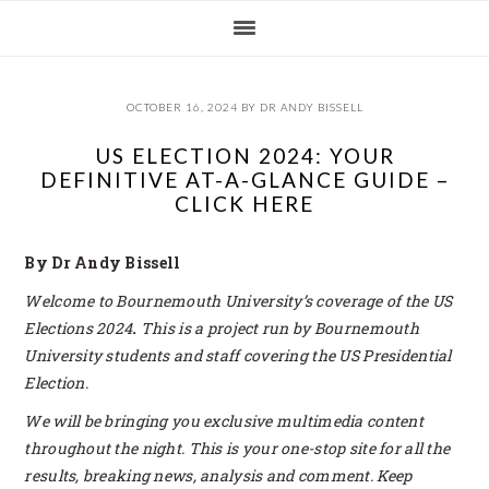
Skip
Skip
Skip
Skip
to
to
to
to
primary
main
primary
footer
navigation
content
sidebar
OCTOBER 16, 2024
BY
DR ANDY BISSELL
US ELECTION 2024: YOUR
DEFINITIVE AT-A-GLANCE GUIDE –
CLICK HERE
By Dr Andy Bissell
Welcome to Bournemouth University’s coverage of the US
Elections 2024
.
This is a project run by Bournemouth
University students and staff covering the US Presidential
Election.
We will be bringing you exclusive multimedia content
throughout the night. This is your one-stop site for all the
results, breaking news, analysis and comment. Keep