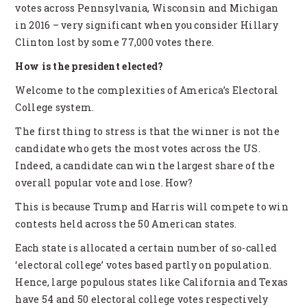
votes across Pennsylvania, Wisconsin and Michigan
in 2016 – very significant when you consider Hillary
Clinton lost by some 77,000 votes there.
How is the president elected?
Welcome to the complexities of America’s Electoral
College system.
The first thing to stress is that the winner is not the
candidate who gets the most votes across the US.
Indeed, a candidate can win the largest share of the
overall popular vote and lose. How?
This is because Trump and Harris will compete to win
contests held across the 50 American states.
Each state is allocated a certain number of so-called
‘electoral college’ votes based partly on population.
Hence, large populous states like California and Texas
have 54 and 50 electoral college votes respectively