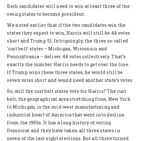
Both candidates will need to win at least three of the
swing states to become president.
We noted earlier that if the two candidates win the
states they expect to win, Harris will still be 44 votes
short and Trump 51. Intriguingly, the three so-called
‘rust belt’ states – Michigan, Wisconsin and
Pennsylvania – deliver 44 votes collectively. That’s
exactly the number Harris needs to get over the line.
If Trump wins these three states, he would still be
seven votes short and would need another state’s votes.
So, will the rust belt states vote for Harris? The rust
belt, the geographical area stretching from New York
to Michigan, is the mid-west manufacturing and
industrial heart of America that went into decline
from the 1950s. It has a long history of voting
Democrat and they have taken all three states in
seven of the last eight elections. But all three turned