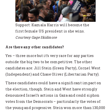
Support: Kamala Harris will become the
first female US president is she wins.
Courtesy Gage Skidmore
Are there any other candidates?
Yes – three more but it’s very rare for any parties
outside the big two to be competitive. The other
candidates are: Jill Stein (Green Party), Cornel West
(Independent) and Chase Oliver (Libertarian Party).
These candidates could have a significant impact on
the election, though. Stein and West have strongly
denounced Israel’s actions in Gaza and could siphon
votes from the Democrats – particularly the votes of
the young and progessive. Stein won more than 130,000