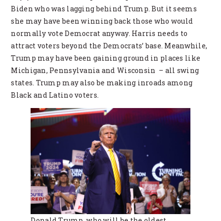
Biden who was lagging behind Trump. But it seems
she may have been winning back those who would
normally vote Democrat anyway. Harris needs to
attract voters beyond the Democrats’ base. Meanwhile,
Trump may have been gaining ground in places like
Michigan, Pennsylvania and Wisconsin – all swing
states. Trump may also be making inroads among
Black and Latino voters.
Donald Trump, who will be the oldest