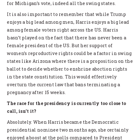
for Michigan’s vote, indeed all the swing states.
It is also important to remember that while Trump
enjoys a big lead among men, Harris enjoys a big lead
among female voters right across the US. Harris
hasn’t played on the fact that there has never been a
female president of the US. But her support of
women’s reproductive rights could be a factor in swing
states like Arizona where there is a proposition on the
ballot to decide whether to enshrine abortion rights
in the state constitution. This would effectively
overturn the current law that bans terminating a
pregnancy after 15 weeks.
The race for the presidency is currently too close to
call, isn’t it?
Absolutely. When Harris became the Democratic
presidential nominee two months ago, she certainly
enjoyed a boost at the polls compared to President