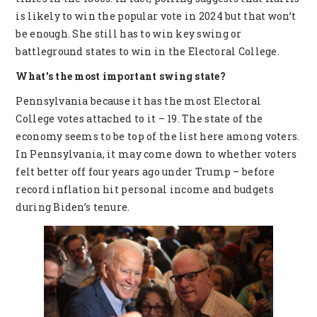
is likely to win the popular vote in 2024 but that won’t
be enough. She still has to win key swing or
battleground states to win in the Electoral College.
What’s the most important swing state?
Pennsylvania because it has the most Electoral
College votes attached to it – 19. The state of the
economy seems to be top of the list here among voters.
In Pennsylvania, it may come down to whether voters
felt better off four years ago under Trump – before
record inflation hit personal income and budgets
during Biden’s tenure.