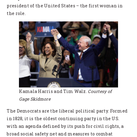
president of the United States – the first woman in
the role.
Kamala Harris and Tim Walz.
Courtesy of
Gage Skidmore
The Democrats are the liberal political party. Formed
in 1828, it is the oldest continuing party in the US.
with an agenda defined by its push for civil rights, a
broad social safety net and measures to combat