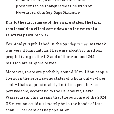
president to be inaugurated if he wins on 5
November.
Courtesy Gage Skidmore
Due to the importance of the swing states, the final
result could in effect come down to the votes of a
relatively few people?
Yes. Analysis published in the
Sunday Times
last week
was very illuminating. There are about 336 million
people living in the US and of those around 244
million are eligible to vote.
Moreover, there are probably around 30 million people
living in the seven swing states of whom only 3-4 per
cent – that’s approximately 1 million people – are
persuadable, according to the US analyst, David
Wasserman. This means that the outcome of the 2024
US election could ultimately be in the hands of less
than 0.3 per cent of the population.