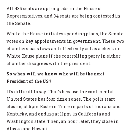
All 435 seats are up for grabs in the House of
Representatives, and 34 seats are being contested in
the Senate.
While the House initiates spending plans, the Senate
votes on key appointments in government. These two
chambers pass laws and effectively act as a check on
White House plans if the controlling party in either
chamber disagrees with the president.
So when will we know who will be the next
President of the US?
It’s difficult to say. That’s because the continental
United States has four time zones. The polls start
closing at 6pm Eastern Time in parts of Indiana and
Kentucky, and ending at 11pm in California and
Washington state. Then, an hour later, they close in
Alaska and Hawaii.