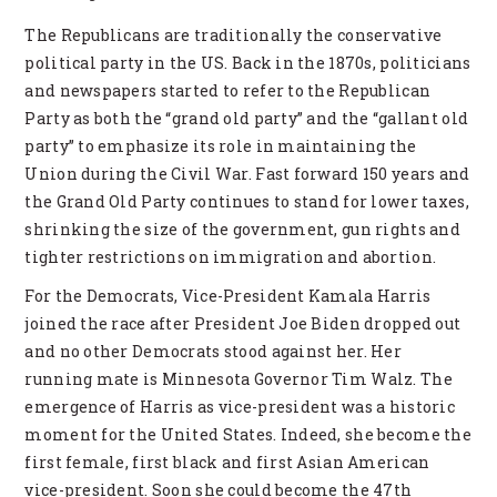
The Republicans are traditionally the conservative
political party in the US. Back in the 1870s, politicians
and newspapers started to refer to the Republican
Party as both the “grand old party” and the “gallant old
party” to emphasize its role in maintaining the
Union during the Civil War. Fast forward 150 years and
the Grand Old Party continues to stand for lower taxes,
shrinking the size of the government, gun rights and
tighter restrictions on immigration and abortion.
For the Democrats, Vice-President Kamala Harris
joined the race after President Joe Biden dropped out
and no other Democrats stood against her. Her
running mate is Minnesota Governor Tim Walz. The
emergence of Harris as vice-president was a historic
moment for the United States. Indeed, she become the
first female, first black and first Asian American
vice-president. Soon she could become the 47th