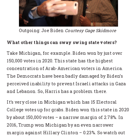
Outgoing: Joe Biden
Courtesy Gage Skidmore
What other things can sway swing state voters?
Take Michigan, for example. Biden won by just over
150,000 votes in 2020. This state has the highest
concentration of Arab-American voters in America.
The Democrats have been badly damaged by Biden’s
perceived inability to prevent Israeli attacks in Gaza
and Lebanon. So, Harris has a problem there.
It’s very close in Michigan which has 15 Electoral
College votes up for grabs. Biden won this state in 2020
by about 150,000 votes – a narrow margin of 2.78%. In
2016, Trump won Michigan by an even narrower
margin against Hillary Clinton – 0.23%. So watch out