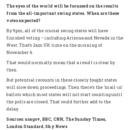
The eyes of the world will be focussed on the results
from the all-important swing states. When are these
votes expected?
By 9pm, all of the crucial swing states will have
finished voting – including Arizona and Nevada in the
West. That’s 2am UK time on the morning of
November 6.
That would normally mean that a result is clear by
then.
But potential recounts in these closely fought states
will slow down proceedings. Then there’s the ‘mail-in’
ballots which most states will not start counting until
the polls are closed. That could further add to the
delay.
Sources: usagov, BBC, CNN, The Sunday Times,
London Standard
,
Sky News