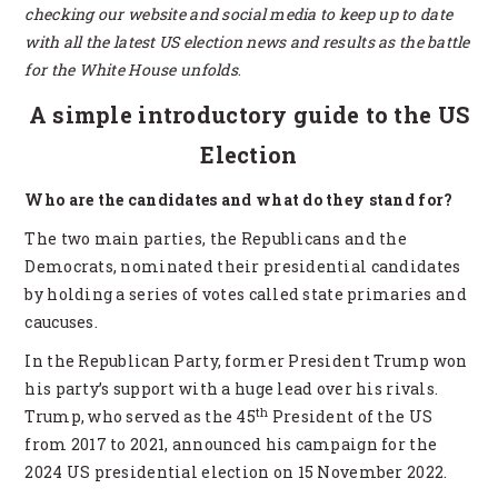
checking our website and social media to keep up to date
with all the latest US election news and results as the battle
for the White House unfolds
.
A simple introductory guide to the US
Election
Who are the candidates and what do they stand for?
The two main parties, the Republicans and the
Democrats, nominated their presidential candidates
by holding a series of votes called state primaries and
caucuses.
In the Republican Party, former President Trump won
his party’s support with a huge lead over his rivals.
th
Trump, who served as the 45
President of the US
from 2017 to 2021, announced his campaign for the
2024 US presidential election on 15 November 2022.