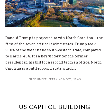
Donald Trump is projected to win North Carolina – the
first of the seven critical swing states. Trump took
50.8% of the vote in the south-eastern state, compared
to Harris’ 48%. It’s a key victory for the former
president in his bid for a second term in office. North
Carolina is a battleground state which…
FILED UNDER:
BREAKING NEWS
,
NEWS
US CAPITOL BUILDING