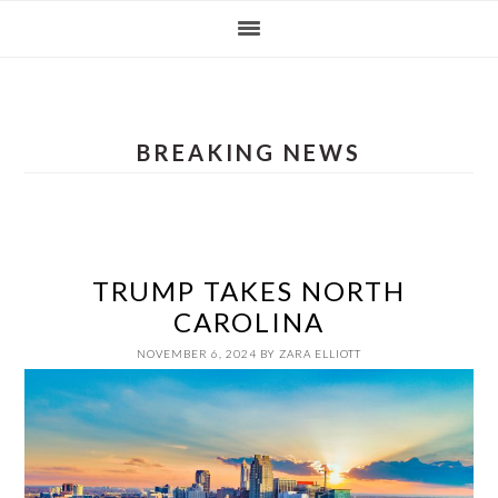
Skip
Skip
Skip
Skip
to
to
to
to
primary
main
primary
footer
navigation
content
sidebar
BREAKING NEWS
TRUMP TAKES NORTH
CAROLINA
NOVEMBER 6, 2024
BY
ZARA ELLIOTT