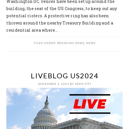
Washington DC. Fences have been set up around the
building, the seat of the US Congress, to keep out any
potential rioters. A protective ring has also been
thrown around the nearby Treasury Building and a
residential area where…
FILED UNDER:
BREAKING NEWS
,
NEWS
LIVEBLOG US2024
NOVEMBER 4, 2024
BY
VERN PITT