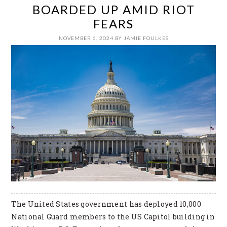
BOARDED UP AMID RIOT
FEARS
NOVEMBER 6, 2024
BY
JAMIE FOULKES
The United States government has deployed 10,000
National Guard members to the US Capitol building in