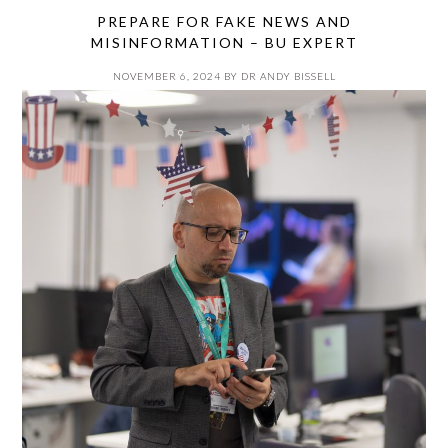
PREPARE FOR FAKE NEWS AND
MISINFORMATION – BU EXPERT
NOVEMBER 6, 2024
BY
DR ANDY BISSELL