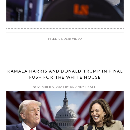
FILED UNDER:
VIDEO
KAMALA HARRIS AND DONALD TRUMP IN FINAL
PUSH FOR THE WHITE HOUSE
NOVEMBER 5, 2024
BY
DR ANDY BISSELL