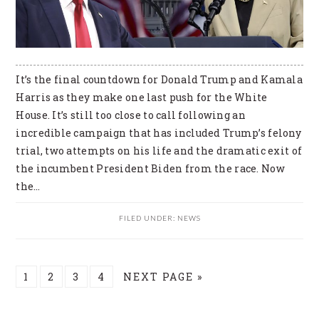
It’s the final countdown for Donald Trump and Kamala
Harris as they make one last push for the White
House. It’s still too close to call following an
incredible campaign that has included Trump’s felony
trial, two attempts on his life and the dramatic exit of
the incumbent President Biden from the race. Now
the…
FILED UNDER:
NEWS
PAGE
PAGE
PAGE
PAGE
GO
1
2
3
4
NEXT PAGE »
TO