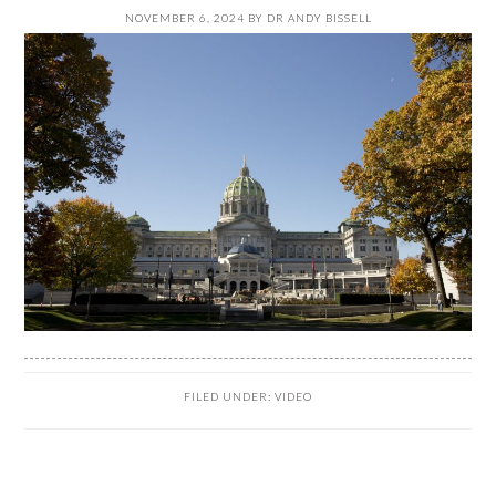
NOVEMBER 6, 2024
BY
DR ANDY BISSELL
FILED UNDER:
VIDEO