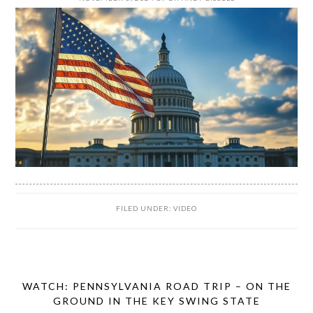
FILED UNDER:
VIDEO
WATCH: PENNSYLVANIA ROAD TRIP – ON THE
GROUND IN THE KEY SWING STATE