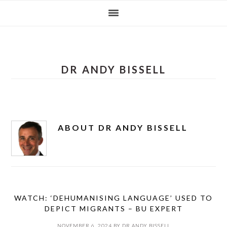
Skip
Skip
Skip
Skip
to
to
to
to
primary
main
primary
footer
navigation
content
sidebar
DR ANDY BISSELL
ABOUT
DR ANDY BISSELL
WATCH: ‘DEHUMANISING LANGUAGE’ USED TO
DEPICT MIGRANTS – BU EXPERT
NOVEMBER 6, 2024
BY
DR ANDY BISSELL