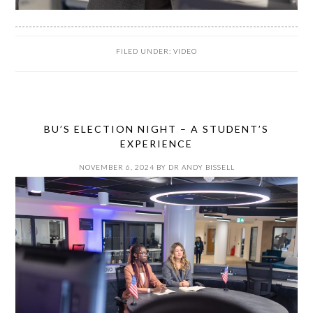
FILED UNDER:
VIDEO
BU’S ELECTION NIGHT – A STUDENT’S
EXPERIENCE
NOVEMBER 6, 2024
BY
DR ANDY BISSELL