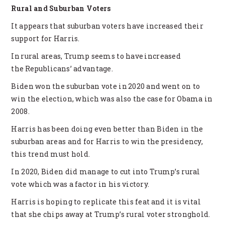
Rural and Suburban Voters
It appears that suburban voters have increased their
support for Harris.
In rural areas, Trump seems to have increased
the Republicans’ advantage.
Biden won the suburban vote in 2020 and went on to
win the election, which was also the case for Obama in
2008.
Harris has been doing even better than Biden in the
suburban areas and for Harris to win the presidency,
this trend must hold.
In 2020, Biden did manage to cut into Trump’s rural
vote which was a factor in his victory.
Harris is hoping to replicate this feat and it is vital
that she chips away at Trump’s rural voter stronghold.