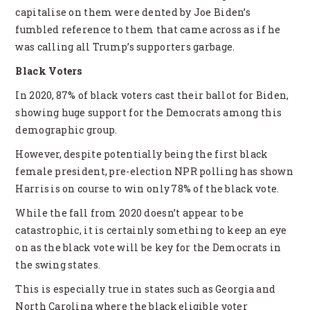
capitalise on them were dented by Joe Biden’s
fumbled reference to them that came across as if he
was calling all Trump’s supporters garbage.
Black Voters
In 2020, 87% of black voters cast their ballot for Biden,
showing huge support for the Democrats among this
demographic group.
However, despite potentially being the first black
female president, pre-election NPR polling has shown
Harris is on course to win only 78% of the black vote.
While the fall from 2020 doesn’t appear to be
catastrophic, it is certainly something to keep an eye
on as the black vote will be key for the Democrats in
the swing states.
This is especially true in states such as Georgia and
North Carolina where the black eligible voter