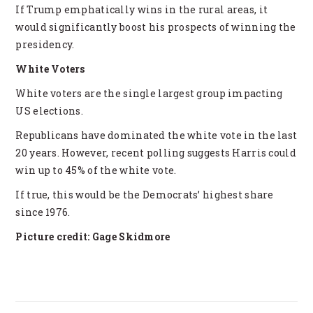
If Trump emphatically wins in the rural areas, it
would significantly boost his prospects of winning the
presidency.
White Voters
White voters are the single largest group impacting
US elections.
Republicans have dominated the white vote in the last
20 years. However, recent polling suggests Harris could
win up to 45% of the white vote.
If true, this would be the Democrats’ highest share
since 1976.
Picture credit: Gage Skidmore