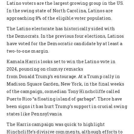
Latino voters are the largest growing group in the US.
In the swing state of North Carolina, Latinos are
approaching 8% of the eligible voter population.
The Latino electorate has historically sided with
the Democrats. In the previous four elections, Latinos
have voted for the Democratic candidate by at least a
two-to-one margin.
Kamala Harris looks set to win the Latino vote in
2024, pouncing on clumsy remarks
from Donald Trump’s entourage. At a Trump rally in
Madison Square Garden, New York, in the final weeks
of the campaign, comedian Tony Hinchcliffe called
Puerto Rico “a floating island of garbage”. There have
been signs it has hurt Trump’s support in crucial swing
states like Pennsylvania.
The Harris campaign was quick to highlight
Hinchcliffe’s divisive comments, although efforts to