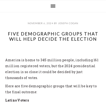
Skip
Skip
Skip
Skip
to
to
to
to
primary
main
primary
footer
navigation
content
sidebar
NOVEMBER 6, 2024
BY
JOSEPH COGAN
FIVE DEMOGRAPHIC GROUPS THAT
WILL HELP DECIDE THE ELECTION
America is home to 345 million people, including 161
million registered voters, but the 2024 presidential
election is so close it could be decided by just
thousands of votes.
Here are five demographic groups that will be key to
the final outcome:
Latino Voters