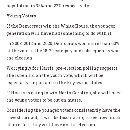
population is 33% and 22% respectively.
Young Voters
If the Democrats win the White House, the younger
generation will have had something to do with it.
In 2008, 2012 and 2020, Democrats won more than 60%
of the vote in the 18-29 category and subsequently won
the election.
Worryingly for Harris, pre-election polling suggests
she is behind on the youth vote, which will be
especially important in the key swing states.
If Harris is going to win North Carolina, she will need
the young voters to be out en masse.
Considering the younger voters consistently have the
lowest turnout, it will be fascinating to see how much
of an effect they will have on the election.